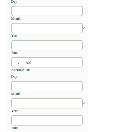
Day
Month
Year
Time
:
AM
Alternate date
Day
Month
Year
Time