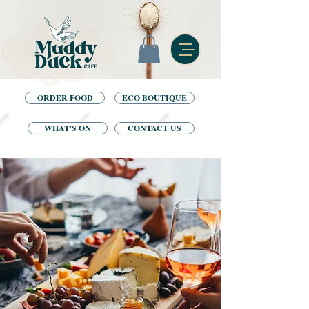
ORDER FOOD
ECO BOUTIQUE
WHAT'S ON
CONTACT US