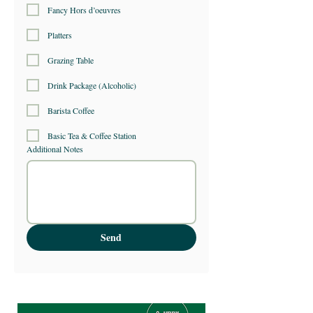
Fancy Hors d’oeuvres
Platters
Grazing Table
Drink Package (Alcoholic)
Barista Coffee
Basic Tea & Coffee Station
Additional Notes
Send