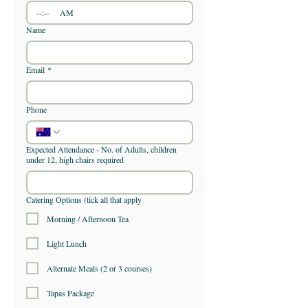
:
AM
Name
Email
*
Phone
Expected Attendance - No. of Adults, children
under 12, high chairs required
Catering Options (tick all that apply
Morning / Afternoon Tea
Light Lunch
Alternate Meals (2 or 3 courses)
Tapas Package