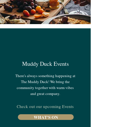
Muddy Duck Events
There's always something happening at
The Muddy Duck! We bring the
community together with warm vibes
and great company.
Check out our upcoming Events
WHAT'S ON