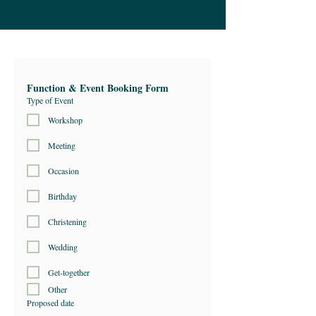
Function & Event Booking Form
Type of Event
Workshop
Meeting
Occasion
Birthday
Christening
Wedding
Get-together
Other
Proposed date