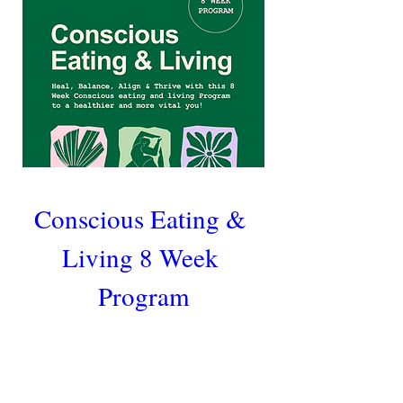
Conscious Eating & 
Living 8 Week 
Program
Heal, Balance, Align & Thrive with this 
8 Week Conscious eating and living 
Program to a healthier and more vital 