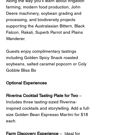
Along the way you'll learn about irrigation 
farming, modern food production, John 
Deere machinery, soybean grading and 
processing, and biodiversity projects 
supporting the Australasian Bittern, Black 
Falcon, Rakali, Superb Parrot and Plains 
Wanderer.
Guests enjoy complimentary tastings 
including Golden Spicy Snack roasted 
soybeans, salted caramel popcorn or Coly 
Gobble Bliss Bo
Optional Experiences
Riverina Cocktail Tasting Plate for Two
 – 
Includes three tasting-sized Riverina-
inspired cocktails and storytelling. Add a full-
size Golden Bean Espresso Martini for $18 
each.
Farm Discovery Experience
 –  Ideal for 