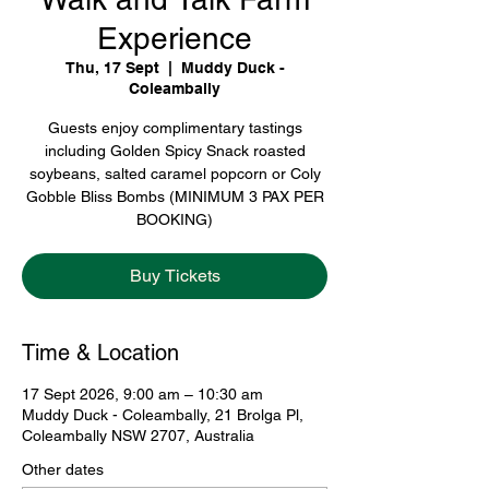
Experience
Thu, 17 Sept
  |  
Muddy Duck -
Coleambally
Guests enjoy complimentary tastings
including Golden Spicy Snack roasted
soybeans, salted caramel popcorn or Coly
Gobble Bliss Bombs (MINIMUM 3 PAX PER
BOOKING)
Buy Tickets
Time & Location
17 Sept 2026, 9:00 am – 10:30 am
Muddy Duck - Coleambally, 21 Brolga Pl,
Coleambally NSW 2707, Australia
Other dates