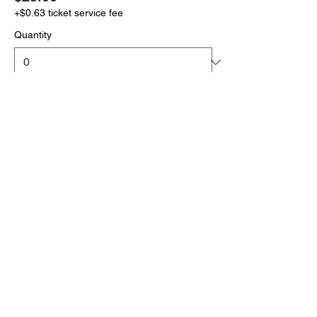
+$0.63 ticket service fee
Quantity
More prices (1)
Total
$0.00
Checkout
Click the link below
to download your full