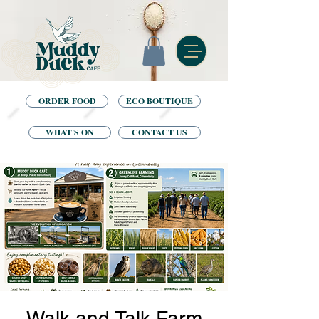
ORDER FOOD
ECO BOUTIQUE
WHAT'S ON
CONTACT US
Walk and Talk Farm