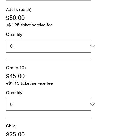
Adults (each)
$50.00
+$1.25 ticket service fee
Quantity
Group 10+
$45.00
+$1.13 ticket service fee
Quantity
Child
$25.00