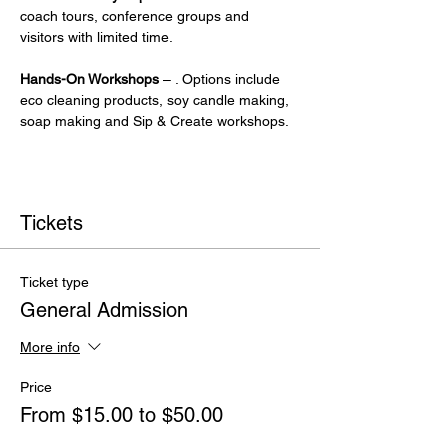
coach tours, conference groups and 
visitors with limited time.
Hands-On Workshops
 – . Options include 
eco cleaning products, soy candle making, 
soap making and Sip & Create workshops.
Tickets
Ticket type
General Admission
More info
Price
From $15.00 to $50.00