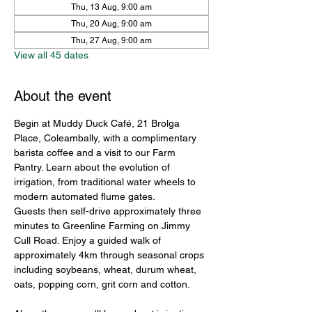
Thu, 13 Aug, 9:00 am
Thu, 20 Aug, 9:00 am
Thu, 27 Aug, 9:00 am
View all 45 dates
About the event
Begin at Muddy Duck Café, 21 Brolga 
Place, Coleambally, with a complimentary 
barista coffee and a visit to our Farm 
Pantry. Learn about the evolution of 
irrigation, from traditional water wheels to 
modern automated flume gates.
Guests then self-drive approximately three 
minutes to Greenline Farming on Jimmy 
Cull Road. Enjoy a guided walk of 
approximately 4km through seasonal crops 
including soybeans, wheat, durum wheat, 
oats, popping corn, grit corn and cotton.