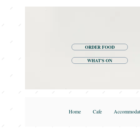
ORDER FOOD
WHAT'S ON
Home
Cafe
Accommodat