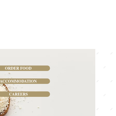
ORDER FOOD
ACCOMMODATION
CAREERS