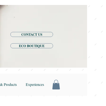
CONTACT US
ECO BOUTIQUE
& Products
Experiences