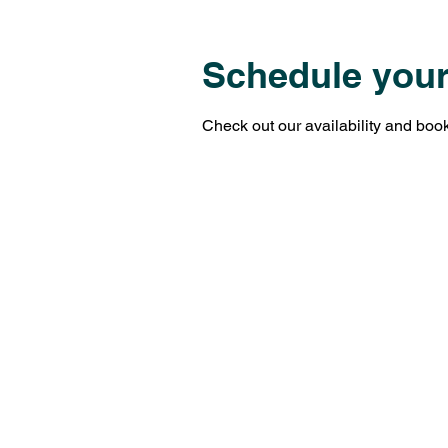
Schedule your
Check out our availability and book