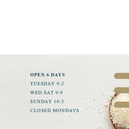
OPEN 6 DAYS
TUESDAY 9-2
u
WED-SAT 9-9
SUNDAY 10-3
CLOSED MONDAYS