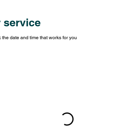
 service
 the date and time that works for you