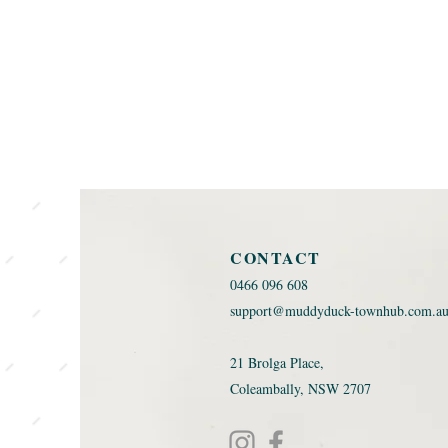
CONTACT
0466 096 608 ​
support@muddyduck-townhub.com.a
21 Brolga Place,
Coleambally, NSW 2707