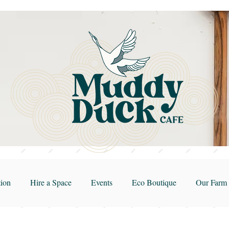
ion
Hire a Space
Events
Eco Boutique
Our Farm 