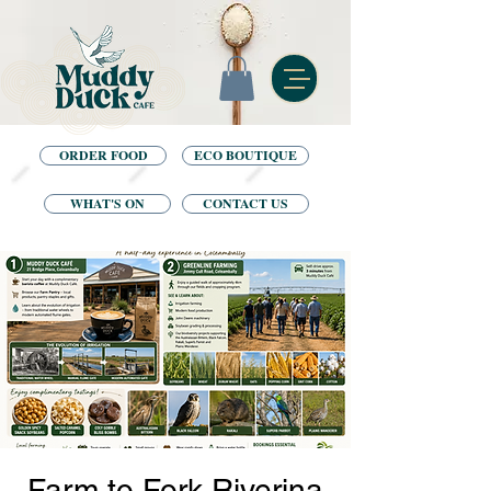
ORDER FOOD
ECO BOUTIQUE
WHAT'S ON
CONTACT US
Farm to Fork Riverina