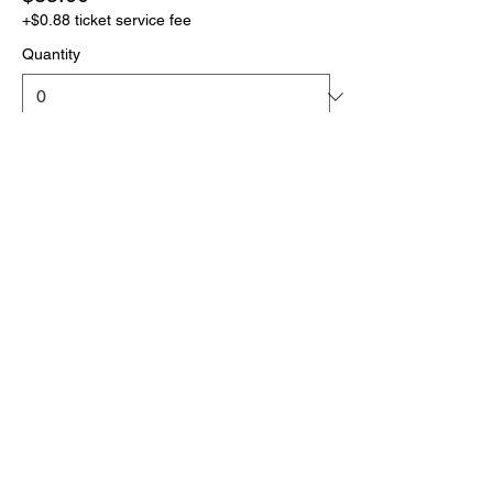
+$0.88 ticket service fee
Quantity
More prices (1)
Total
$0.00
Checkout
Click the link below
to download your full