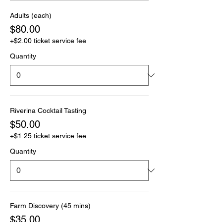
Adults (each)
$80.00
+$2.00 ticket service fee
Quantity
Riverina Cocktail Tasting
$50.00
+$1.25 ticket service fee
Quantity
Farm Discovery (45 mins)
$35.00