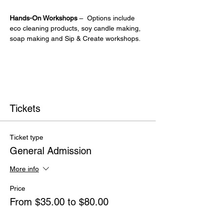
Hands-On Workshops
 –  Options include 
eco cleaning products, soy candle making, 
soap making and Sip & Create workshops.
Tickets
Ticket type
General Admission
More info
Price
From $35.00 to $80.00