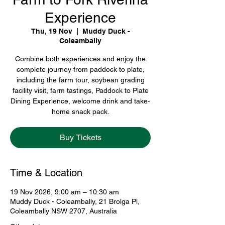
Experience
Thu, 19 Nov
  |  
Muddy Duck -
Coleambally
Combine both experiences and enjoy the
complete journey from paddock to plate,
including the farm tour, soybean grading
facility visit, farm tastings, Paddock to Plate
Dining Experience, welcome drink and take-
home snack pack.
Buy Tickets
Time & Location
19 Nov 2026, 9:00 am – 10:30 am
Muddy Duck - Coleambally, 21 Brolga Pl,
Coleambally NSW 2707, Australia