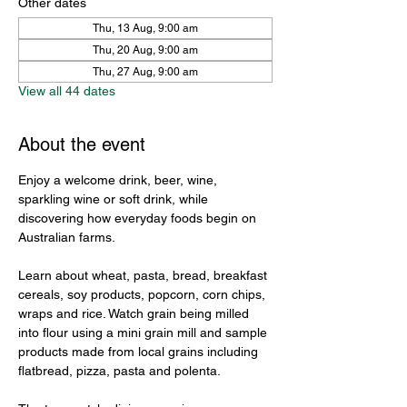
Other dates
Thu, 13 Aug, 9:00 am
Thu, 20 Aug, 9:00 am
Thu, 27 Aug, 9:00 am
View all 44 dates
About the event
Enjoy a welcome drink, beer, wine, 
sparkling wine or soft drink, while 
discovering how everyday foods begin on 
Australian farms.
Learn about wheat, pasta, bread, breakfast 
cereals, soy products, popcorn, corn chips, 
wraps and rice. Watch grain being milled 
into flour using a mini grain mill and sample 
products made from local grains including 
flatbread, pizza, pasta and polenta.