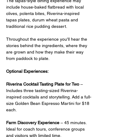
The tapas-style dining experience may 
include house-baked flatbread with local 
olives, polenta bites, Riverina-inspired 
tapas plates, durum wheat pasta and 
traditional rice pudding dessert.
Throughout the experience you'll hear the 
stories behind the ingredients, where they 
are grown and how they make their way 
from paddock to plate.
Optional Experiences:
Riverina Cocktail Tasting Plate for Two
 –  
Includes three tasting-sized Riverina-
inspired cocktails and storytelling. Add a full-
size Golden Bean Espresso Martini for $18 
each.
Farm Discovery Experience
 – 45 minutes. 
Ideal for coach tours, conference groups 
and visitors with limited time.