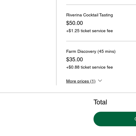
Riverina Cocktail Tasting
$50.00
+$1.25 ticket service fee
Farm Discovery (45 mins)
$35.00
+$0.88 ticket service fee
More prices (1)
Total