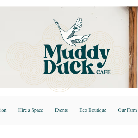
ion
Hire a Space
Events
Eco Boutique
Our Farm 