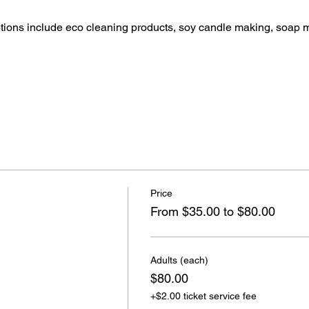
ptions include eco cleaning products, soy candle making, soap 
Price
From $35.00 to $80.00
Adults (each)
$80.00
+$2.00 ticket service fee