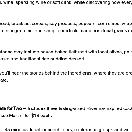
, wine, sparkling wine or soft drink, while discovering how ever
ead, breakfast cereals, soy products, popcorn, corn chips, wrap
g a mini grain mill and sample products made from local grains inc
ience may include house-baked flatbread with local olives, pole
asta and traditional rice pudding dessert.
ou'll hear the stories behind the ingredients, where they are 
ate.
ate for Two
 –  Includes three tasting-sized Riverina-inspired cock
sso Martini for $18 each.
 – 45 minutes. Ideal for coach tours, conference groups and visito