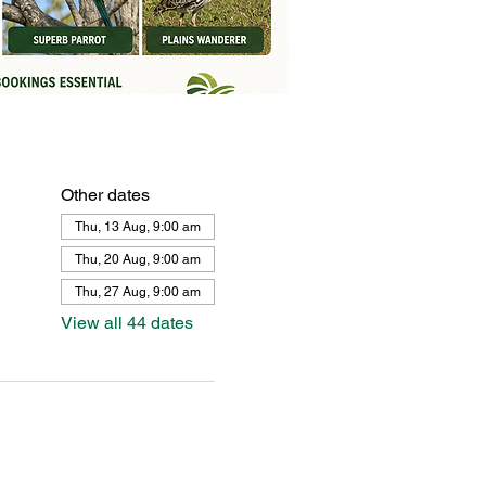
Other dates
Thu, 13 Aug, 9:00 am
Thu, 20 Aug, 9:00 am
Thu, 27 Aug, 9:00 am
View all 44 dates