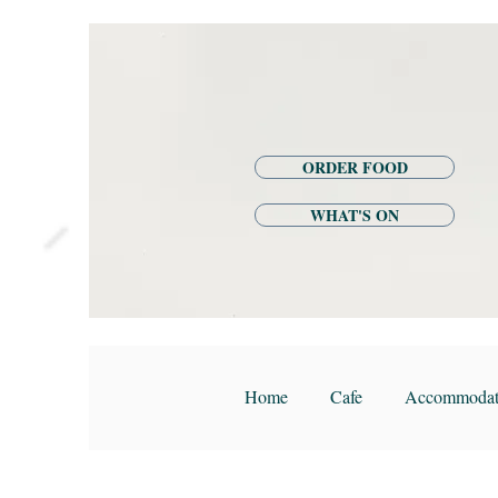
ORDER FOOD
WHAT'S ON
Home
Cafe
Accommodat