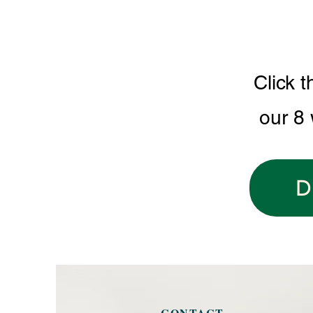
Click t
our 8
D
CONTACT