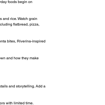
yday foods begin on 
s and rice. Watch grain 
luding flatbread, pizza, 
nta bites, Riverina-inspired 
grown and how they make 
tails and storytelling. Add a 
rs with limited time.