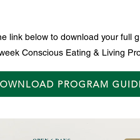
he link below to download your full g
 week Conscious Eating & Living Pr
OWNLOAD PROGRAM GUID