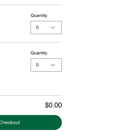
Quantity
0
Quantity
0
$0.00
Checkout