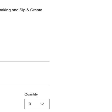
making and Sip & Create 
Quantity
0