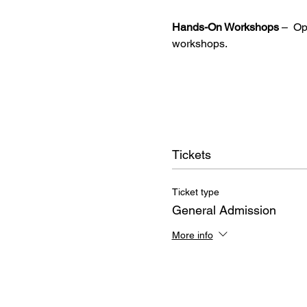
Hands-On Workshops
 –  O
workshops.
Tickets
Ticket type
General Admission
More info