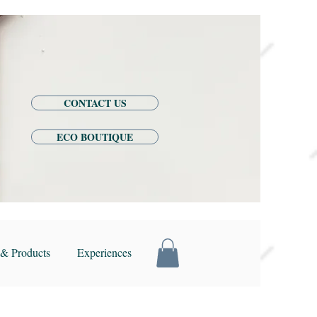
CONTACT US
ECO BOUTIQUE
& Products
Experiences