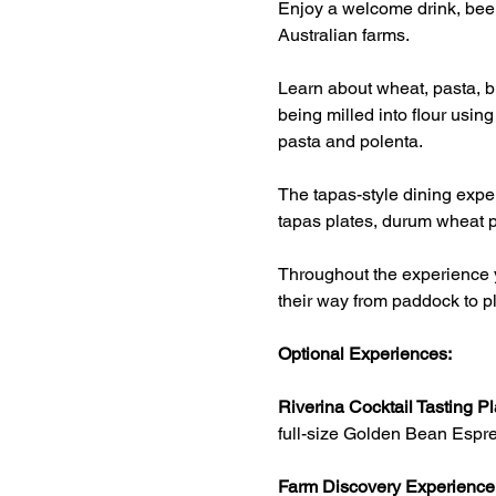
Enjoy a welcome drink, beer
Australian farms.
Learn about wheat, pasta, br
being milled into flour usin
pasta and polenta.
The tapas-style dining exper
tapas plates, durum wheat p
Throughout the experience y
their way from paddock to pl
Optional Experiences:
Riverina Cocktail Tasting Pl
full-size Golden Bean Espre
Farm Discovery Experience