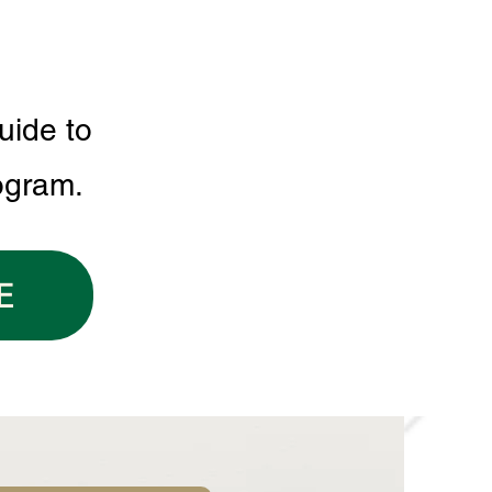
uide to
ogram.
E