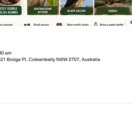
:30 am
21 Brolga Pl, Coleambally NSW 2707, Australia