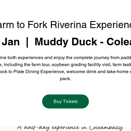
arm to Fork Riverina Experien
 Jan
  |  
Muddy Duck - Cole
ne both experiences and enjoy the complete journey from padd
e, including the farm tour, soybean grading facility visit, farm tast
ock to Plate Dining Experience, welcome drink and take-home 
pack.
Buy Tickets