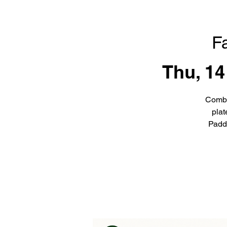
F
Thu, 14
Combi
plat
Padd