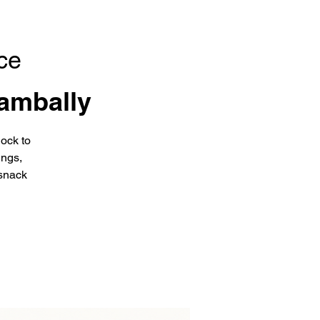
ce
ambally
ock to
ings,
snack