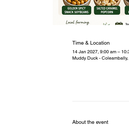
Time & Location
14 Jan 2027, 9:00 am – 10
Muddy Duck - Coleambally, 
About the event