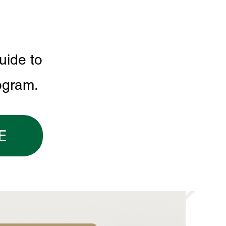
uide to
ogram.
E