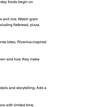
yday foods begin on 
s and rice. Watch grain 
luding flatbread, pizza, 
nta bites, Riverina-inspired 
grown and how they make 
tails and storytelling. Add a 
rs with limited time.