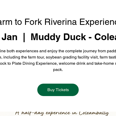
arm to Fork Riverina Experien
 Jan
  |  
Muddy Duck - Cole
ne both experiences and enjoy the complete journey from padd
e, including the farm tour, soybean grading facility visit, farm tast
ock to Plate Dining Experience, welcome drink and take-home 
pack.
Buy Tickets