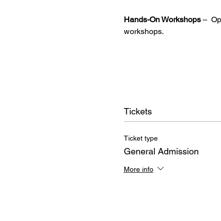
Hands-On Workshops
 –  O
workshops.
Tickets
Ticket type
General Admission
More info