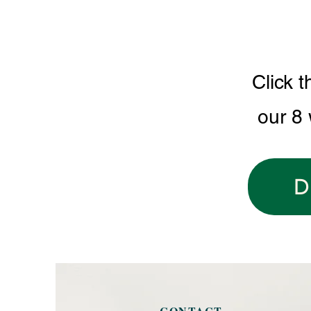
Click t
our 8
D
CONTACT