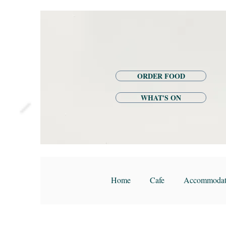
ORDER FOOD
WHAT'S ON
Home
Cafe
Accommodat