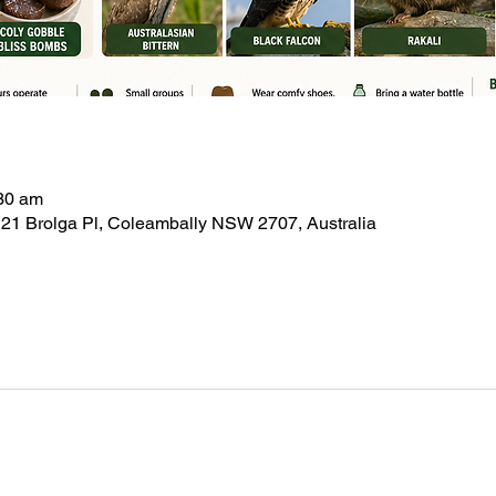
:30 am
21 Brolga Pl, Coleambally NSW 2707, Australia