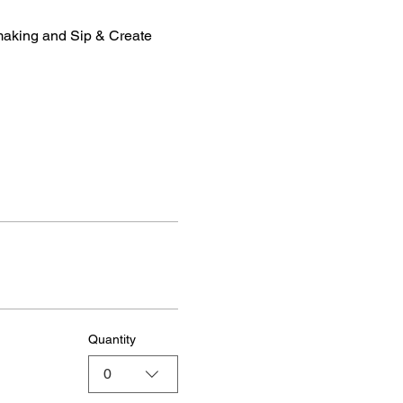
making and Sip & Create 
Quantity
0