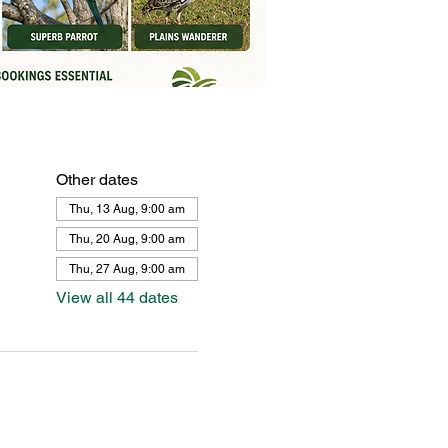
Other dates
Thu, 13 Aug, 9:00 am
Thu, 20 Aug, 9:00 am
Thu, 27 Aug, 9:00 am
View all 44 dates