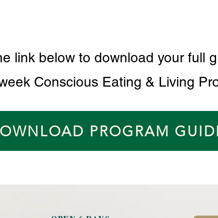
he link below to download your full g
 week Conscious Eating & Living Pr
OWNLOAD PROGRAM GUID