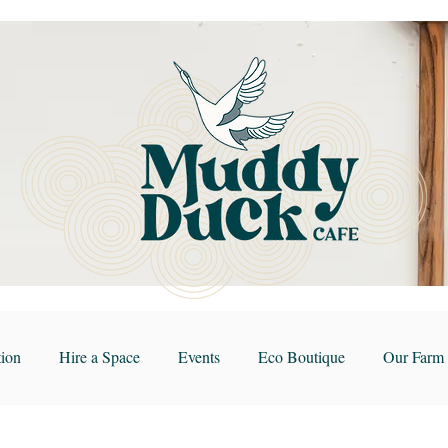
ion
Hire a Space
Events
Eco Boutique
Our Farm 