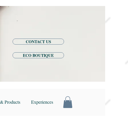
CONTACT US
ECO BOUTIQUE
& Products
Experiences