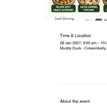
Time & Location
28 Jan 2027, 9:00 am – 10
Muddy Duck - Coleambally, 
About the event