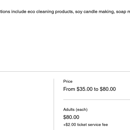
ptions include eco cleaning products, soy candle making, soap 
Price
From $35.00 to $80.00
Adults (each)
$80.00
+$2.00 ticket service fee