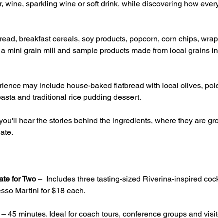
, wine, sparkling wine or soft drink, while discovering how ever
ead, breakfast cereals, soy products, popcorn, corn chips, wrap
g a mini grain mill and sample products made from local grains inc
ience may include house-baked flatbread with local olives, pole
asta and traditional rice pudding dessert.
ou'll hear the stories behind the ingredients, where they are 
ate.
ate for Two
 –  Includes three tasting-sized Riverina-inspired cock
sso Martini for $18 each.
 – 45 minutes. Ideal for coach tours, conference groups and visito