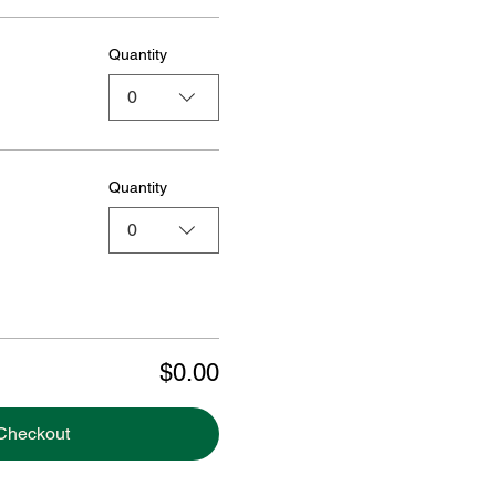
Quantity
0
Quantity
0
$0.00
Checkout