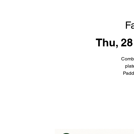
F
Thu, 28
Combi
plat
Padd