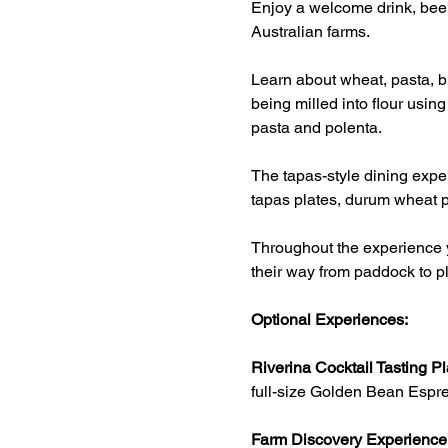
Enjoy a welcome drink, beer
Australian farms.
Learn about wheat, pasta, br
being milled into flour usin
pasta and polenta.
The tapas-style dining exper
tapas plates, durum wheat p
Throughout the experience y
their way from paddock to pl
Optional Experiences:
Riverina Cocktail Tasting Pl
full-size Golden Bean Espre
Farm Discovery Experience