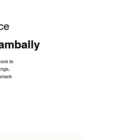
ce
ambally
ock to
ings,
snack