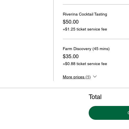
Riverina Cocktail Tasting
$50.00
+$1.25 ticket service fee
Farm Discovery (45 mins)
$35.00
+$0.88 ticket service fee
More prices (1)
Total