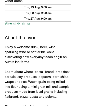
Other dates
Thu, 13 Aug, 9:00 am
Thu, 20 Aug, 9:00 am
Thu, 27 Aug, 9:00 am
View all 44 dates
About the event
Enjoy a welcome drink, beer, wine, 
sparkling wine or soft drink, while 
discovering how everyday foods begin on 
Australian farms.
Learn about wheat, pasta, bread, breakfast 
cereals, soy products, popcorn, corn chips, 
wraps and rice. Watch grain being milled 
into flour using a mini grain mill and sample 
products made from local grains including 
flatbread, pizza, pasta and polenta.