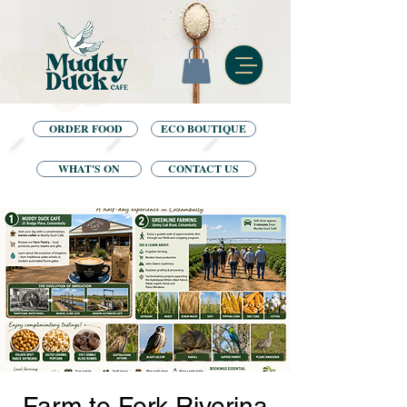
ORDER FOOD
ECO BOUTIQUE
WHAT'S ON
CONTACT US
Farm to Fork Riverina