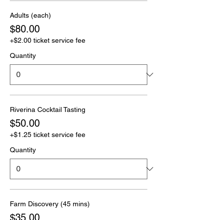
Adults (each)
$80.00
+$2.00 ticket service fee
Quantity
Riverina Cocktail Tasting
$50.00
+$1.25 ticket service fee
Quantity
Farm Discovery (45 mins)
$35.00