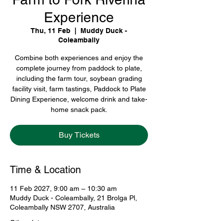
Experience
Thu, 11 Feb
  |  
Muddy Duck -
Coleambally
Combine both experiences and enjoy the
complete journey from paddock to plate,
including the farm tour, soybean grading
facility visit, farm tastings, Paddock to Plate
Dining Experience, welcome drink and take-
home snack pack.
Buy Tickets
Time & Location
11 Feb 2027, 9:00 am – 10:30 am
Muddy Duck - Coleambally, 21 Brolga Pl,
Coleambally NSW 2707, Australia