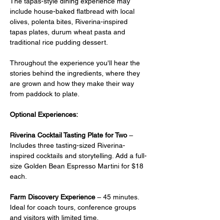
The tapas-style dining experience may 
include house-baked flatbread with local 
olives, polenta bites, Riverina-inspired 
tapas plates, durum wheat pasta and 
traditional rice pudding dessert.
Throughout the experience you'll hear the 
stories behind the ingredients, where they 
are grown and how they make their way 
from paddock to plate.
Optional Experiences:
Riverina Cocktail Tasting Plate for Two
 –  
Includes three tasting-sized Riverina-
inspired cocktails and storytelling. Add a full-
size Golden Bean Espresso Martini for $18 
each.
Farm Discovery Experience
 – 45 minutes. 
Ideal for coach tours, conference groups 
and visitors with limited time.