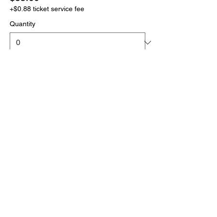
+$0.88 ticket service fee
Quantity
More prices (1)
Total
$0.00
Checkout
Click the link below
to download your full