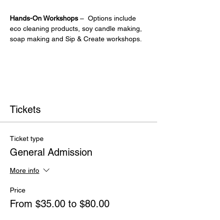
Hands-On Workshops
 –  Options include 
eco cleaning products, soy candle making, 
soap making and Sip & Create workshops.
Tickets
Ticket type
General Admission
More info
Price
From $35.00 to $80.00