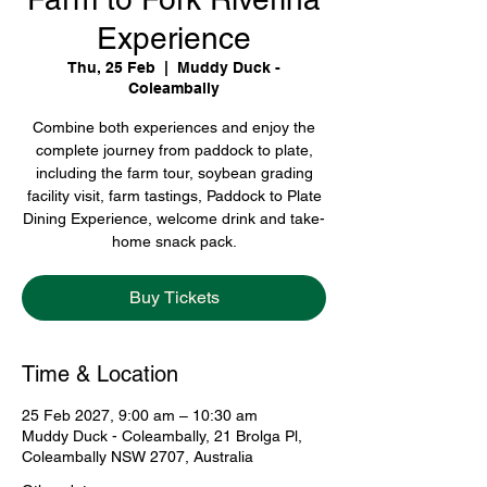
Experience
Thu, 25 Feb
  |  
Muddy Duck -
Coleambally
Combine both experiences and enjoy the
complete journey from paddock to plate,
including the farm tour, soybean grading
facility visit, farm tastings, Paddock to Plate
Dining Experience, welcome drink and take-
home snack pack.
Buy Tickets
Time & Location
25 Feb 2027, 9:00 am – 10:30 am
Muddy Duck - Coleambally, 21 Brolga Pl,
Coleambally NSW 2707, Australia