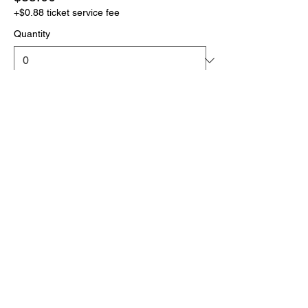
+$0.88 ticket service fee
Quantity
More prices (1)
Total
$0.00
Checkout
Click the link below
to download your full