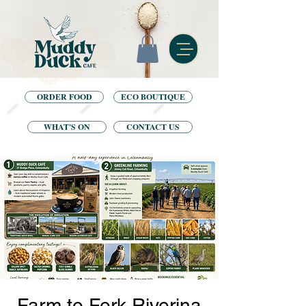
ORDER FOOD
ECO BOUTIQUE
WHAT'S ON
CONTACT US
Farm to Fork Riverina