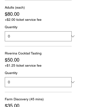
Adults (each)
$80.00
+$2.00 ticket service fee
Quantity
Riverina Cocktail Tasting
$50.00
+$1.25 ticket service fee
Quantity
Farm Discovery (45 mins)
$35.00