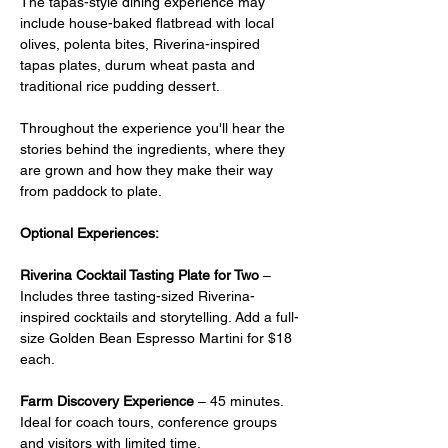
The tapas-style dining experience may 
include house-baked flatbread with local 
olives, polenta bites, Riverina-inspired 
tapas plates, durum wheat pasta and 
traditional rice pudding dessert.
Throughout the experience you'll hear the 
stories behind the ingredients, where they 
are grown and how they make their way 
from paddock to plate.
Optional Experiences:
Riverina Cocktail Tasting Plate for Two
 –  
Includes three tasting-sized Riverina-
inspired cocktails and storytelling. Add a full-
size Golden Bean Espresso Martini for $18 
each.
Farm Discovery Experience
 – 45 minutes. 
Ideal for coach tours, conference groups 
and visitors with limited time.