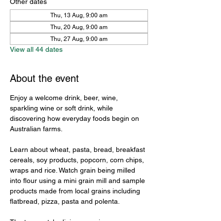
Other dates
Thu, 13 Aug, 9:00 am
Thu, 20 Aug, 9:00 am
Thu, 27 Aug, 9:00 am
View all 44 dates
About the event
Enjoy a welcome drink, beer, wine, 
sparkling wine or soft drink, while 
discovering how everyday foods begin on 
Australian farms.
Learn about wheat, pasta, bread, breakfast 
cereals, soy products, popcorn, corn chips, 
wraps and rice. Watch grain being milled 
into flour using a mini grain mill and sample 
products made from local grains including 
flatbread, pizza, pasta and polenta.