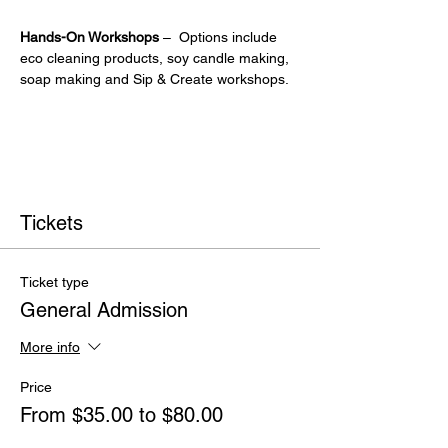
Hands-On Workshops
 –  Options include 
eco cleaning products, soy candle making, 
soap making and Sip & Create workshops.
Tickets
Ticket type
General Admission
More info
Price
From $35.00 to $80.00