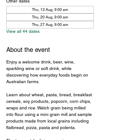
Other dates
Thu, 13 Aug, 9:00 am
Thu, 20 Aug, 9:00 am
Thu, 27 Aug, 9:00 am
View all 44 dates
About the event
Enjoy a welcome drink, beer, wine, 
sparkling wine or soft drink, while 
discovering how everyday foods begin on 
Australian farms.
Learn about wheat, pasta, bread, breakfast 
cereals, soy products, popcorn, corn chips, 
wraps and rice. Watch grain being milled 
into flour using a mini grain mill and sample 
products made from local grains including 
flatbread, pizza, pasta and polenta.