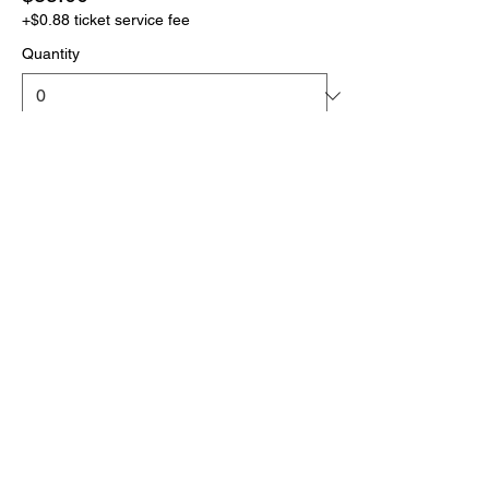
+$0.88 ticket service fee
Quantity
More prices (1)
Total
$0.00
Checkout
Click the link below
to download your full