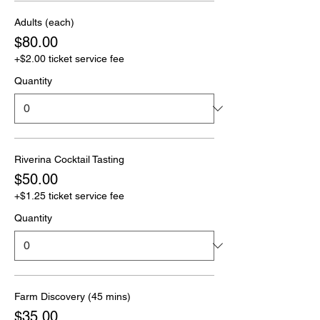
Adults (each)
$80.00
+$2.00 ticket service fee
Quantity
Riverina Cocktail Tasting
$50.00
+$1.25 ticket service fee
Quantity
Farm Discovery (45 mins)
$35.00