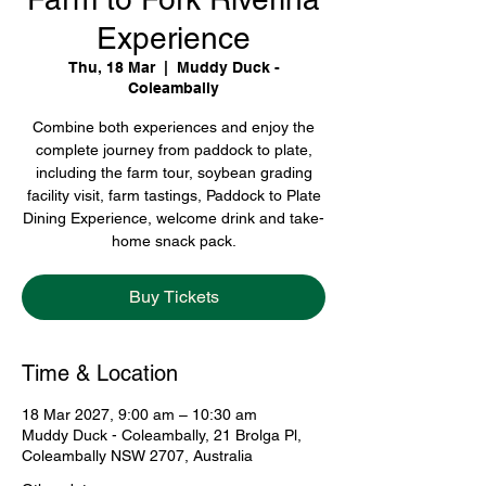
Experience
Thu, 18 Mar
  |  
Muddy Duck -
Coleambally
Combine both experiences and enjoy the
complete journey from paddock to plate,
including the farm tour, soybean grading
facility visit, farm tastings, Paddock to Plate
Dining Experience, welcome drink and take-
home snack pack.
Buy Tickets
Time & Location
18 Mar 2027, 9:00 am – 10:30 am
Muddy Duck - Coleambally, 21 Brolga Pl,
Coleambally NSW 2707, Australia