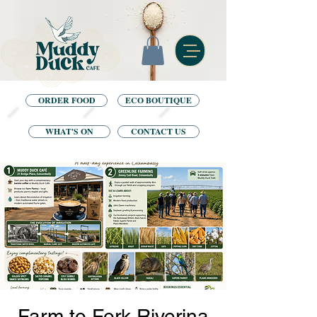
ORDER FOOD
ECO BOUTIQUE
WHAT'S ON
CONTACT US
Farm to Fork Riverina