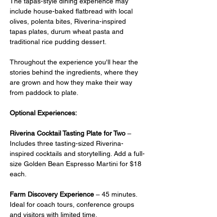
The tapas-style dining experience may 
include house-baked flatbread with local 
olives, polenta bites, Riverina-inspired 
tapas plates, durum wheat pasta and 
traditional rice pudding dessert.
Throughout the experience you'll hear the 
stories behind the ingredients, where they 
are grown and how they make their way 
from paddock to plate.
Optional Experiences:
Riverina Cocktail Tasting Plate for Two
 –  
Includes three tasting-sized Riverina-
inspired cocktails and storytelling. Add a full-
size Golden Bean Espresso Martini for $18 
each.
Farm Discovery Experience
 – 45 minutes. 
Ideal for coach tours, conference groups 
and visitors with limited time.