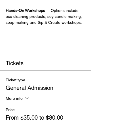
Hands-On Workshops
 –  Options include 
eco cleaning products, soy candle making, 
soap making and Sip & Create workshops.
Tickets
Ticket type
General Admission
More info
Price
From $35.00 to $80.00