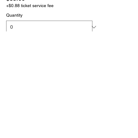
+$0.88 ticket service fee
Quantity
More prices (1)
Total
$0.00
Checkout
Click the link below
to download your full