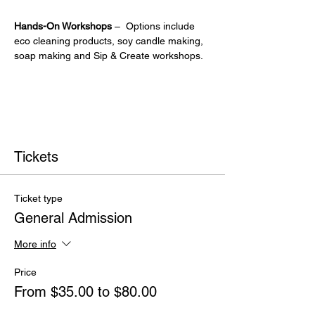
Hands-On Workshops
 –  Options include 
eco cleaning products, soy candle making, 
soap making and Sip & Create workshops.
Tickets
Ticket type
General Admission
More info
Price
From $35.00 to $80.00