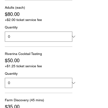
Adults (each)
$80.00
+$2.00 ticket service fee
Quantity
Riverina Cocktail Tasting
$50.00
+$1.25 ticket service fee
Quantity
Farm Discovery (45 mins)
$35.00