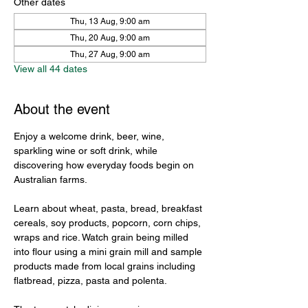
Other dates
Thu, 13 Aug, 9:00 am
Thu, 20 Aug, 9:00 am
Thu, 27 Aug, 9:00 am
View all 44 dates
About the event
Enjoy a welcome drink, beer, wine, 
sparkling wine or soft drink, while 
discovering how everyday foods begin on 
Australian farms.
Learn about wheat, pasta, bread, breakfast 
cereals, soy products, popcorn, corn chips, 
wraps and rice. Watch grain being milled 
into flour using a mini grain mill and sample 
products made from local grains including 
flatbread, pizza, pasta and polenta.