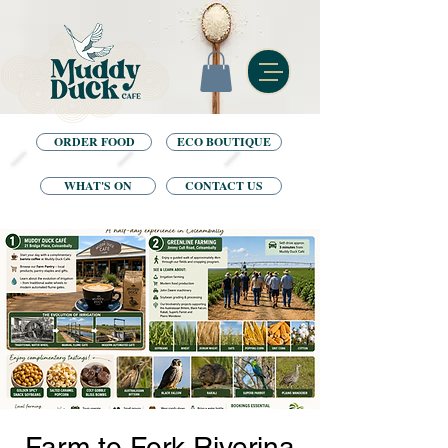
ORDER FOOD
ECO BOUTIQUE
WHAT'S ON
CONTACT US
Farm to Fork Riverina