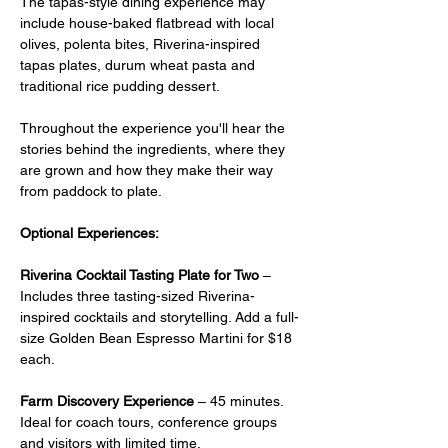
The tapas-style dining experience may 
include house-baked flatbread with local 
olives, polenta bites, Riverina-inspired 
tapas plates, durum wheat pasta and 
traditional rice pudding dessert.
Throughout the experience you'll hear the 
stories behind the ingredients, where they 
are grown and how they make their way 
from paddock to plate.
Optional Experiences:
Riverina Cocktail Tasting Plate for Two
 –  
Includes three tasting-sized Riverina-
inspired cocktails and storytelling. Add a full-
size Golden Bean Espresso Martini for $18 
each.
Farm Discovery Experience
 – 45 minutes. 
Ideal for coach tours, conference groups 
and visitors with limited time.