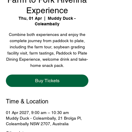
Experience
Thu, 01 Apr
  |  
Muddy Duck -
Coleambally
Combine both experiences and enjoy the
complete journey from paddock to plate,
including the farm tour, soybean grading
facility visit, farm tastings, Paddock to Plate
Dining Experience, welcome drink and take-
home snack pack.
Buy Tickets
Time & Location
01 Apr 2027, 9:00 am – 10:30 am
Muddy Duck - Coleambally, 21 Brolga Pl,
Coleambally NSW 2707, Australia