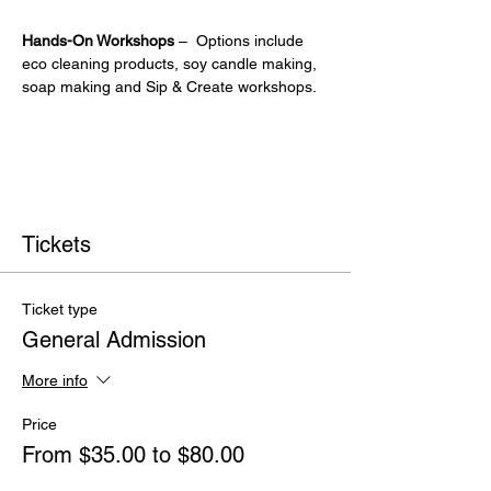
Hands-On Workshops
 –  Options include 
eco cleaning products, soy candle making, 
soap making and Sip & Create workshops.
Tickets
Ticket type
General Admission
More info
Price
From $35.00 to $80.00