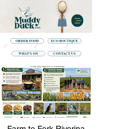
ORDER FOOD
ECO BOUTIQUE
WHAT'S ON
CONTACT US
Farm to Fork Riverina