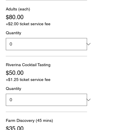
Adults (each)
$80.00
+$2.00 ticket service fee
Quantity
Riverina Cocktail Tasting
$50.00
+$1.25 ticket service fee
Quantity
Farm Discovery (45 mins)
$35.00