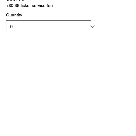
+$0.88 ticket service fee
Quantity
More prices (1)
Total
$0.00
Checkout
Click the link below
to download your full