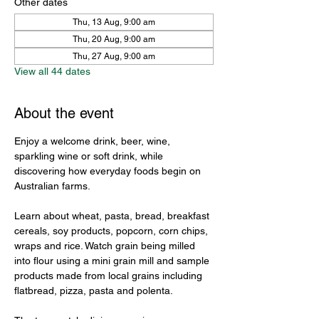
Other dates
Thu, 13 Aug, 9:00 am
Thu, 20 Aug, 9:00 am
Thu, 27 Aug, 9:00 am
View all 44 dates
About the event
Enjoy a welcome drink, beer, wine, 
sparkling wine or soft drink, while 
discovering how everyday foods begin on 
Australian farms.
Learn about wheat, pasta, bread, breakfast 
cereals, soy products, popcorn, corn chips, 
wraps and rice. Watch grain being milled 
into flour using a mini grain mill and sample 
products made from local grains including 
flatbread, pizza, pasta and polenta.