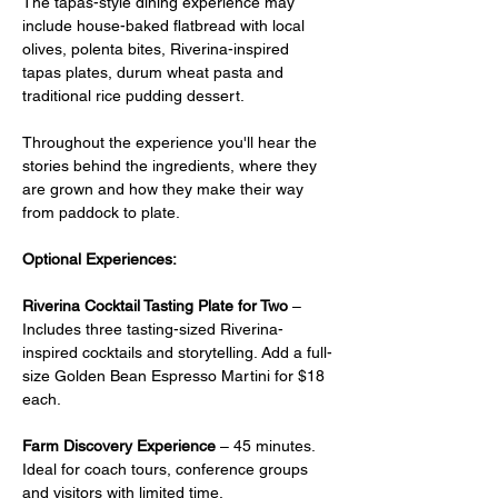
The tapas-style dining experience may 
include house-baked flatbread with local 
olives, polenta bites, Riverina-inspired 
tapas plates, durum wheat pasta and 
traditional rice pudding dessert.
Throughout the experience you'll hear the 
stories behind the ingredients, where they 
are grown and how they make their way 
from paddock to plate.
Optional Experiences:
Riverina Cocktail Tasting Plate for Two
 –  
Includes three tasting-sized Riverina-
inspired cocktails and storytelling. Add a full-
size Golden Bean Espresso Martini for $18 
each.
Farm Discovery Experience
 – 45 minutes. 
Ideal for coach tours, conference groups 
and visitors with limited time.