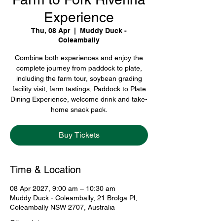
Experience
Thu, 08 Apr
  |  
Muddy Duck -
Coleambally
Combine both experiences and enjoy the
complete journey from paddock to plate,
including the farm tour, soybean grading
facility visit, farm tastings, Paddock to Plate
Dining Experience, welcome drink and take-
home snack pack.
Buy Tickets
Time & Location
08 Apr 2027, 9:00 am – 10:30 am
Muddy Duck - Coleambally, 21 Brolga Pl,
Coleambally NSW 2707, Australia