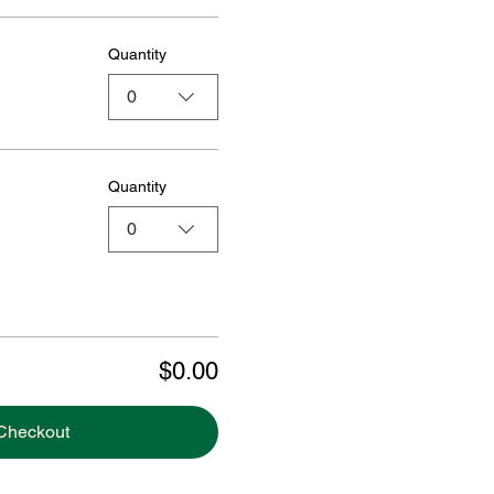
Quantity
0
Quantity
0
$0.00
Checkout