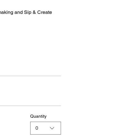
making and Sip & Create 
Quantity
0