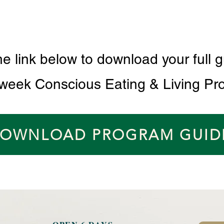
he link below to download your full g
 week Conscious Eating & Living Pr
OWNLOAD PROGRAM GUID