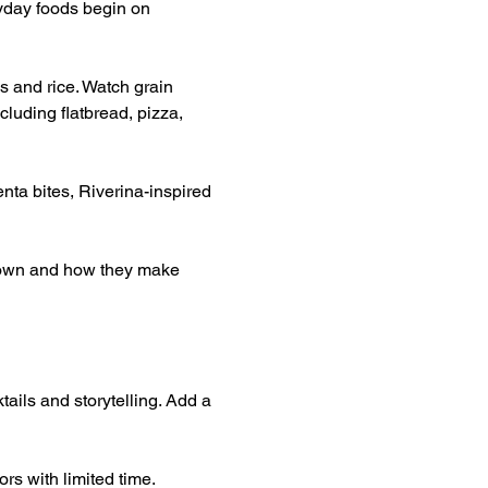
yday foods begin on 
s and rice. Watch grain 
luding flatbread, pizza, 
nta bites, Riverina-inspired 
grown and how they make 
tails and storytelling. Add a 
rs with limited time.