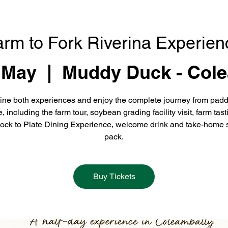
arm to Fork Riverina Experien
 May
  |  
Muddy Duck - Cole
ne both experiences and enjoy the complete journey from padd
e, including the farm tour, soybean grading facility visit, farm tast
ock to Plate Dining Experience, welcome drink and take-home 
pack.
Buy Tickets