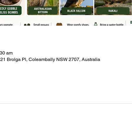
:30 am
21 Brolga Pl, Coleambally NSW 2707, Australia