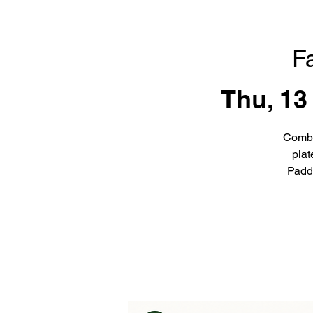
F
Thu, 13
Combi
plat
Padd