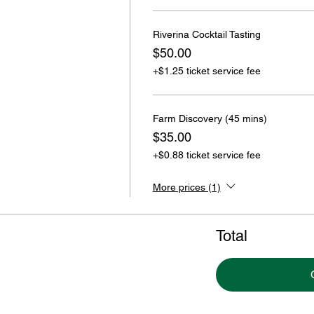
Riverina Cocktail Tasting
$50.00
+$1.25 ticket service fee
Farm Discovery (45 mins)
$35.00
+$0.88 ticket service fee
More prices (1)
Total