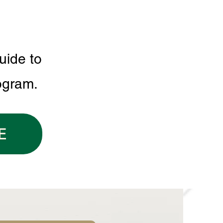
uide to
ogram.
E