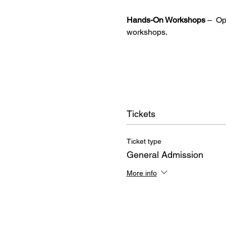
Hands-On Workshops
 –  O
workshops.
Tickets
Ticket type
General Admission
More info