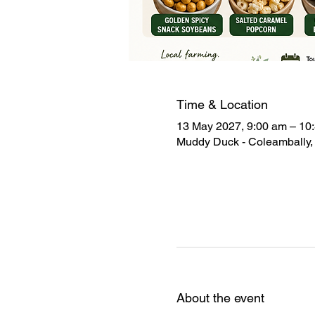
Time & Location
13 May 2027, 9:00 am – 10
Muddy Duck - Coleambally, 
About the event