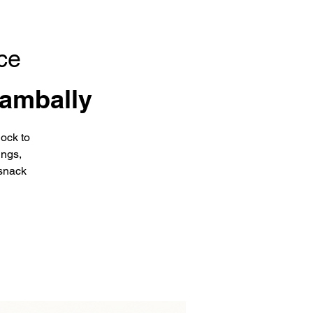
ce
ambally
ock to
ings,
snack