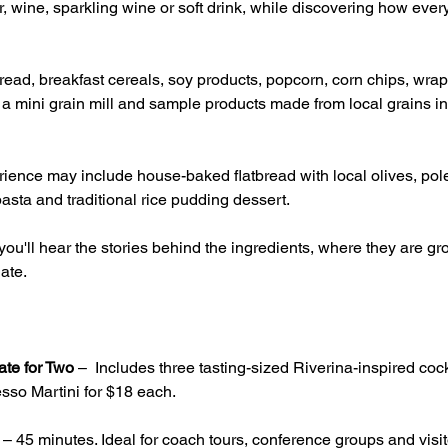
, wine, sparkling wine or soft drink, while discovering how ever
ead, breakfast cereals, soy products, popcorn, corn chips, wrap
g a mini grain mill and sample products made from local grains inc
ience may include house-baked flatbread with local olives, pole
asta and traditional rice pudding dessert.
ou'll hear the stories behind the ingredients, where they are 
ate.
ate for Two
 –  Includes three tasting-sized Riverina-inspired cock
sso Martini for $18 each.
 – 45 minutes. Ideal for coach tours, conference groups and visito