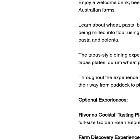
Enjoy a welcome drink, beer
Australian farms.
Learn about wheat, pasta, br
being milled into flour usin
pasta and polenta.
The tapas-style dining exper
tapas plates, durum wheat p
Throughout the experience y
their way from paddock to pl
Optional Experiences:
Riverina Cocktail Tasting Pl
full-size Golden Bean Espre
Farm Discovery Experience