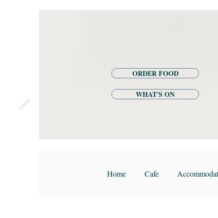
ORDER FOOD
WHAT'S ON
Home
Cafe
Accommodat