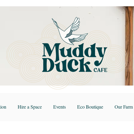
ion
Hire a Space
Events
Eco Boutique
Our Farm 