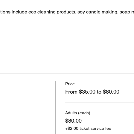
ptions include eco cleaning products, soy candle making, soap 
Price
From $35.00 to $80.00
Adults (each)
$80.00
+$2.00 ticket service fee