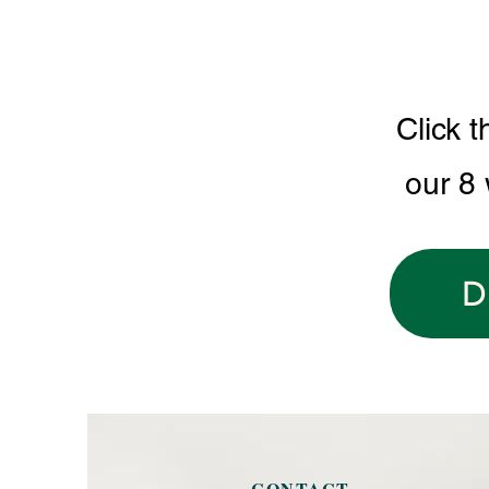
Click t
our 8
D
CONTACT