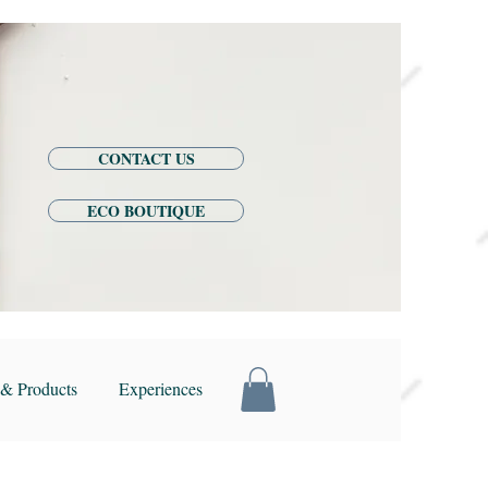
CONTACT US
ECO BOUTIQUE
& Products
Experiences