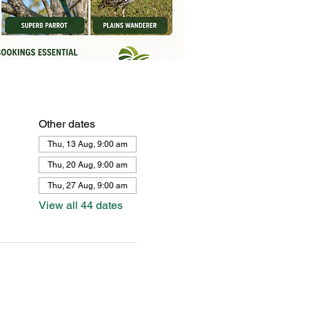
Other dates
Thu, 13 Aug, 9:00 am
Thu, 20 Aug, 9:00 am
Thu, 27 Aug, 9:00 am
View all 44 dates