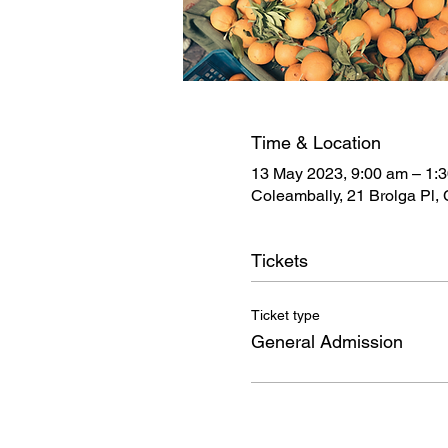
Time & Location
13 May 2023, 9:00 am – 1:
Coleambally, 21 Brolga Pl,
Tickets
Ticket type
General Admission