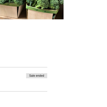
Sale ended