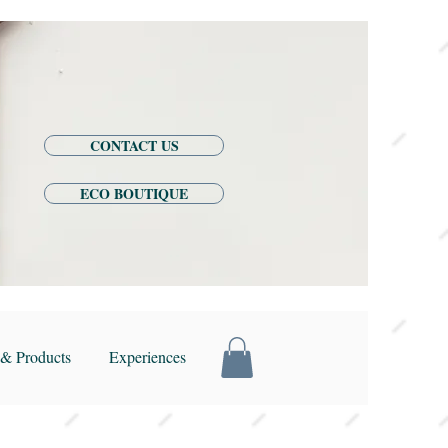
CONTACT US
ECO BOUTIQUE
& Products
Experiences