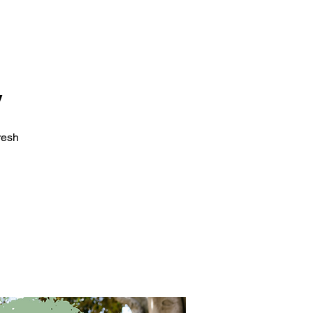
y
resh