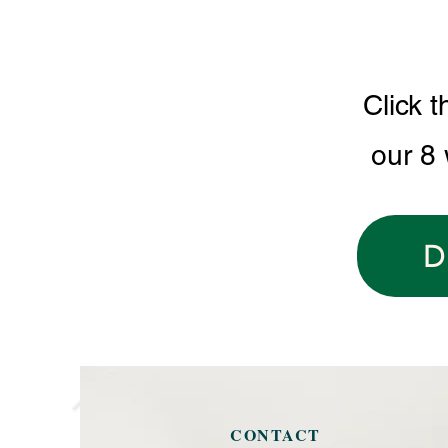
Click t
our 8
D
CONTACT