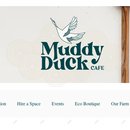
ion
Hire a Space
Events
Eco Boutique
Our Farm 