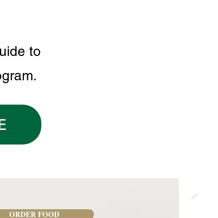
uide to
ogram.
E
ORDER FOOD