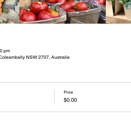
30 pm
 Coleambally NSW 2707, Australia
Price
$0.00