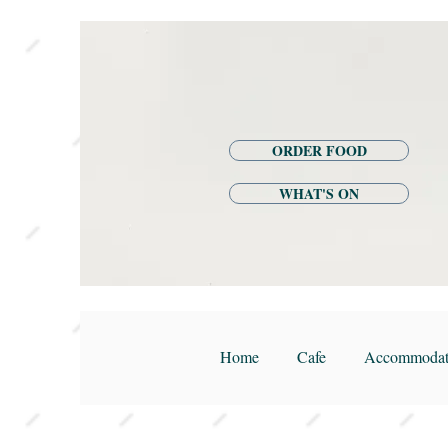
ORDER FOOD
WHAT'S ON
Home
Cafe
Accommodat