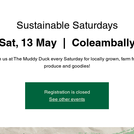
Sustainable Saturdays
Sat, 13 May
  |  
Coleamball
n us at The Muddy Duck every Saturday for locally grown, farm f
produce and goodies!
Registration is closed
See other events