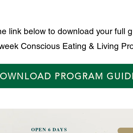
he link below to download your full g
 week Conscious Eating & Living Pr
OWNLOAD PROGRAM GUID
OPEN 6 DAYS