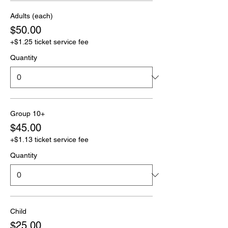
Adults (each)
$50.00
+$1.25 ticket service fee
Quantity
Group 10+
$45.00
+$1.13 ticket service fee
Quantity
Child
$25.00