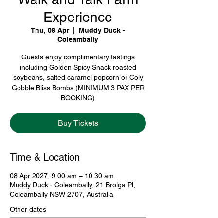
Experience
Thu, 08 Apr
  |  
Muddy Duck -
Coleambally
Guests enjoy complimentary tastings
including Golden Spicy Snack roasted
soybeans, salted caramel popcorn or Coly
Gobble Bliss Bombs (MINIMUM 3 PAX PER
BOOKING)
Buy Tickets
Time & Location
08 Apr 2027, 9:00 am – 10:30 am
Muddy Duck - Coleambally, 21 Brolga Pl,
Coleambally NSW 2707, Australia
Other dates