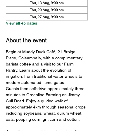
Thu, 13 Aug, 9:00 am
Thu, 20 Aug, 9:00 am
Thu, 27 Aug, 9:00 am
View all 45 dates
About the event
Begin at Muddy Duck Café, 21 Brolga 
Place, Coleambally, with a complimentary 
barista coffee and a visit to our Farm 
Pantry. Learn about the evolution of 
irrigation, from traditional water wheels to 
modern automated flume gates.
Guests then self-drive approximately three 
minutes to Greenline Farming on Jimmy 
Cull Road. Enjoy a guided walk of 
approximately 4km through seasonal crops 
including soybeans, wheat, durum wheat, 
oats, popping corn, grit corn and cotton.