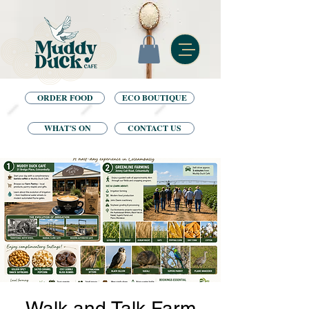
ORDER FOOD
ECO BOUTIQUE
WHAT'S ON
CONTACT US
Walk and Talk Farm