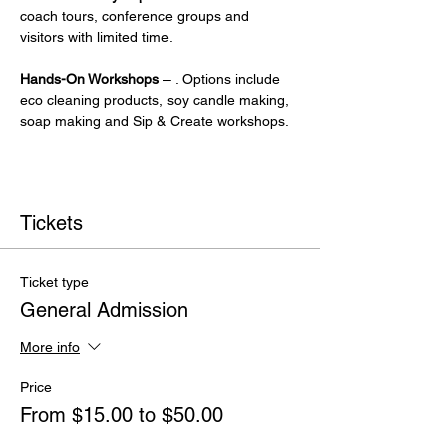
coach tours, conference groups and 
visitors with limited time.
Hands-On Workshops
 – . Options include 
eco cleaning products, soy candle making, 
soap making and Sip & Create workshops.
Tickets
Ticket type
General Admission
More info
Price
From $15.00 to $50.00