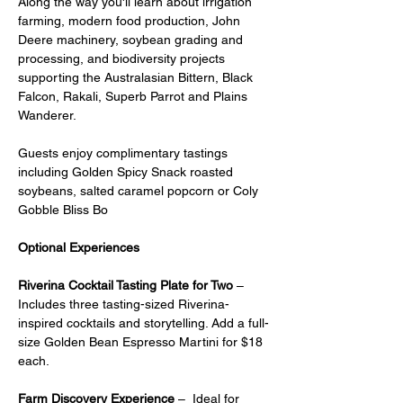
Along the way you'll learn about irrigation 
farming, modern food production, John 
Deere machinery, soybean grading and 
processing, and biodiversity projects 
supporting the Australasian Bittern, Black 
Falcon, Rakali, Superb Parrot and Plains 
Wanderer.
Guests enjoy complimentary tastings 
including Golden Spicy Snack roasted 
soybeans, salted caramel popcorn or Coly 
Gobble Bliss Bo
Optional Experiences
Riverina Cocktail Tasting Plate for Two
 – 
Includes three tasting-sized Riverina-
inspired cocktails and storytelling. Add a full-
size Golden Bean Espresso Martini for $18 
each.
Farm Discovery Experience
 –  Ideal for 