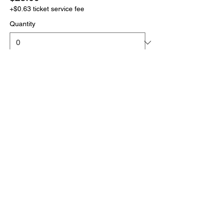
+$0.63 ticket service fee
Quantity
More prices (1)
Total
$0.00
Checkout
Click the link below
to download your full