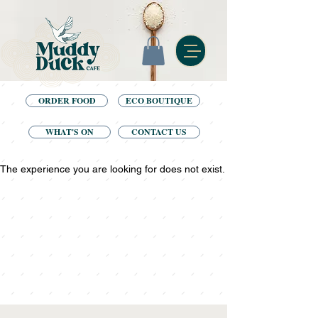
ORDER FOOD
ECO BOUTIQUE
WHAT'S ON
CONTACT US
The experience you are looking for does not exist.