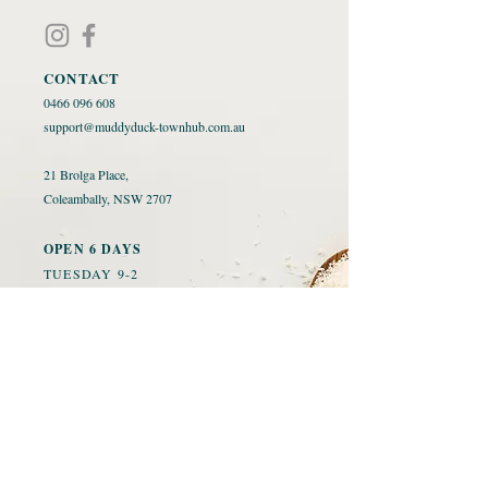
CONTACT
0466 096 608
​
support@muddyduck-townhub.com.au
21 Brolga Place,
Coleambally, NSW 2707
OPEN 6 DAYS
TUESDAY 9-2
WED-SAT 9-9
SUNDAY 10-3
CLOSED MONDAYS
ORDER FOOD
ACCOMMODATION