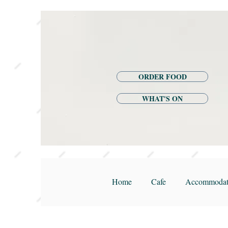
ORDER FOOD
WHAT'S ON
Home
Cafe
Accommodat