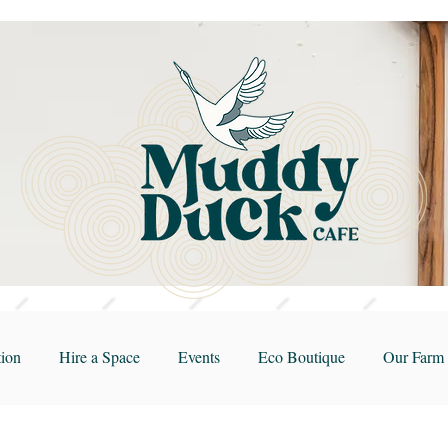
ion
Hire a Space
Events
Eco Boutique
Our Farm 