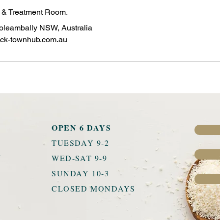
e & Treatment Room.
oleambally NSW, Australia
ck-townhub.com.au
OPEN 6 DAYS
TUESDAY 9-2
u
WED-SAT 9-9
SUNDAY 10-3
CLOSED MONDAYS