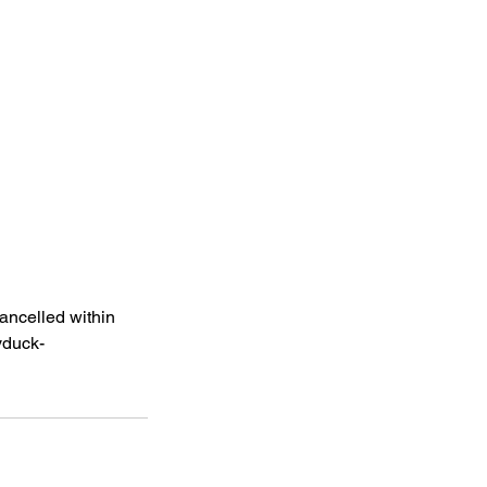
cancelled within
yduck-