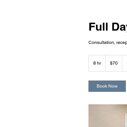
Full D
Consultation, rece
70
Australian
8 hr
8
$70
dollars
h
r
Book Now