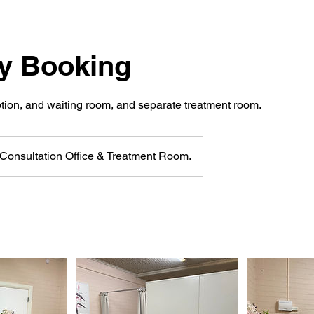
ay Booking
ption, and waiting room, and separate treatment room.
Consultation Office & Treatment Room.