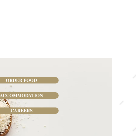
ORDER FOOD
ACCOMMODATION
CAREERS