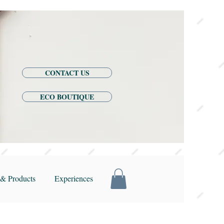
CONTACT US
ECO BOUTIQUE
& Products
Experiences