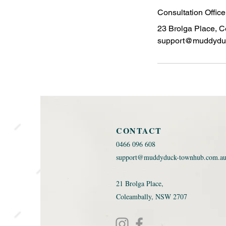
Consultation Offic
23 Brolga Place, C
support@muddydu
CONTACT
0466 096 608 ​
support@muddyduck-townhub.com.a
21 Brolga Place,
Coleambally, NSW 2707