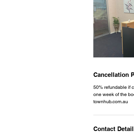
Cancellation P
50% refundable if c
one week of the bo
townhub.com.au
Contact Detai