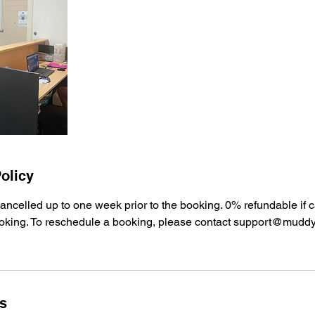
olicy
ancelled up to one week prior to the booking. 0% refundable if 
oking. To reschedule a booking, please contact support@mudd
ls