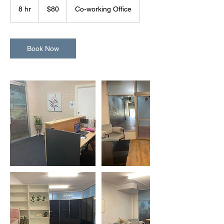
Australian
8 hr
8
$80
Co-working Office
dollars
h
r
Book Now