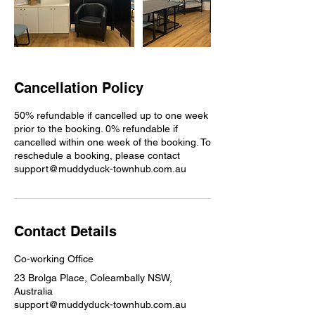
Cancellation Policy
50% refundable if cancelled up to one week
prior to the booking. 0% refundable if
cancelled within one week of the booking. To
reschedule a booking, please contact
support@muddyduck-townhub.com.au
Contact Details
Co-working Office
23 Brolga Place, Coleambally NSW,
Australia
support@muddyduck-townhub.com.au