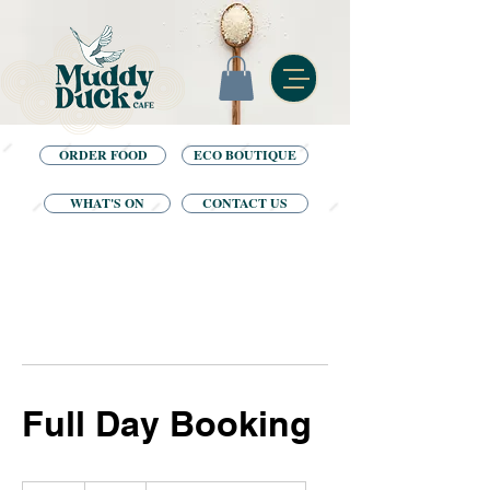
ORDER FOOD
ECO BOUTIQUE
WHAT'S ON
CONTACT US
Full Day Booking
80