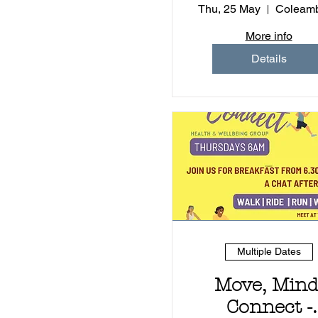
Adults
Thu, 25 May
Coleamb
More info
Details
Multiple Dates
Move, Mind
Connect -