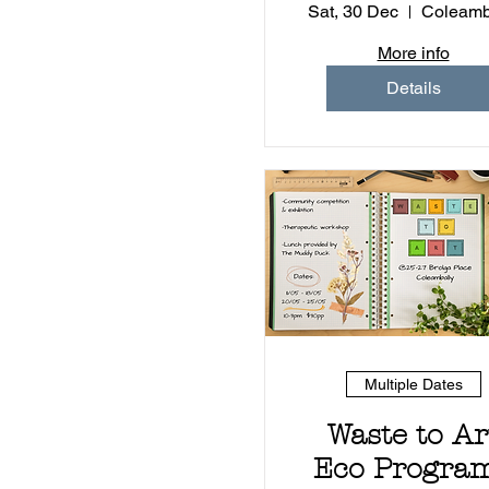
Sat, 30 Dec
Coleamb
More info
Details
Multiple Dates
Waste to Ar
Eco Program