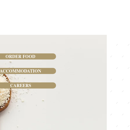
ORDER FOOD
ACCOMMODATION
CAREERS