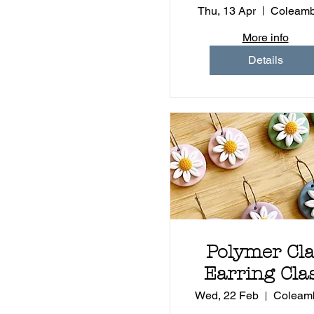
Health &
Thu, 13 Apr
Coleamb
Wellbeing
More info
Details
Polymer Cl
Earring Cla
Wed, 22 Feb
Coleamb