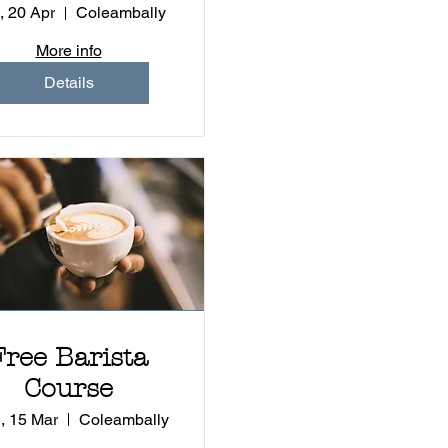
Children
, 20 Apr
Coleambally
More info
Details
Free Barista
Course
, 15 Mar
Coleambally