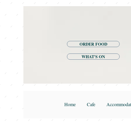
ORDER FOOD
WHAT'S ON
Home
Cafe
Accommodat