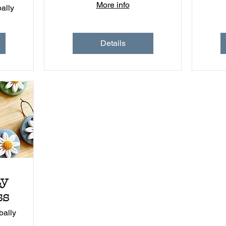
More info
ally
Details
ay
ss
ally