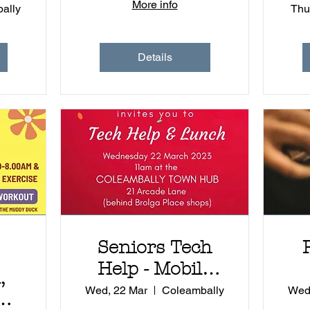
More info
ally
Thu
Details
Seniors Tech
Help - Mobile
,
Library
Wed, 22 Mar
Coleambally
Wed