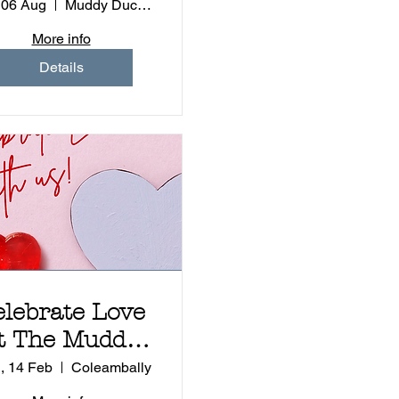
Experience
 06 Aug
Muddy Duck - Coleambally
More info
Details
elebrate Love
t The Muddy
ck Tapas and
, 14 Feb
Coleambally
Events