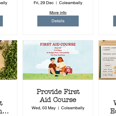
ally
Fri, 29 Dec
Coleambally
More info
Details
Provide First
Aid Course
t
Wed, 03 May
Coleambally
 -
E