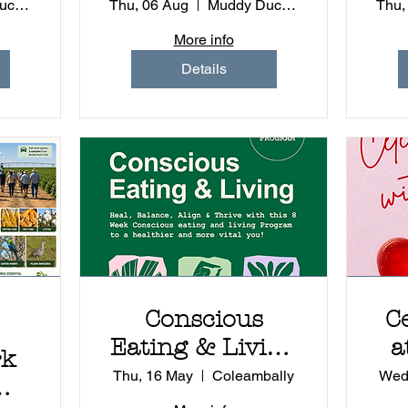
e
Experience
Muddy Duck - Coleambally
Thu, 06 Aug
Muddy Duck - Coleambally
Thu,
More info
Details
Conscious
C
Eating & Living
a
rk
8 Week
Du
Thu, 16 May
Coleambally
Wed
Program