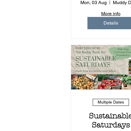
Experience (
Mon, 03 Aug
More info
Details
Multiple Dates
Sustainabl
Saturdays