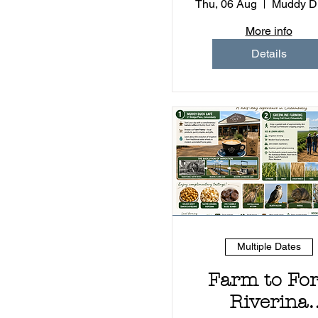
Experienc
Thu, 06 Aug
More info
Details
Multiple Dates
Farm to Fo
Riverina