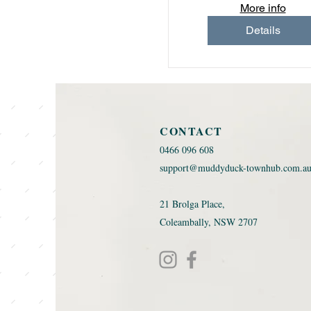
More info
Details
CONTACT
0466 096 608 ​
support@muddyduck-townhub.com.a
21 Brolga Place,
Coleambally, NSW 2707