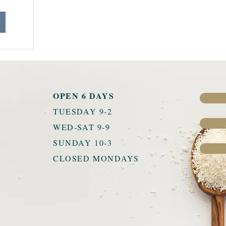
OPEN 6 DAYS
TUESDAY 9-2
u
WED-SAT 9-9
SUNDAY 10-3
CLOSED MONDAYS