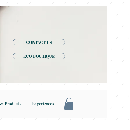
CONTACT US
ECO BOUTIQUE
& Products
Experiences