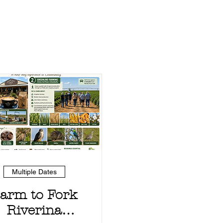
Multiple Dates
arm to Fork
Riverina