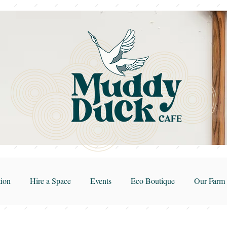
ion
Hire a Space
Events
Eco Boutique
Our Farm 