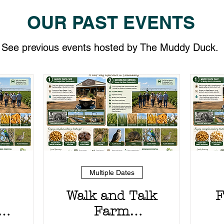
OUR PAST EVENTS
See previous events hosted by The Muddy Duck.
Multiple Dates
Walk and Talk
F
g
Farm