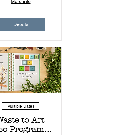
More info
Details
Multiple Dates
Waste to Art
co Program -