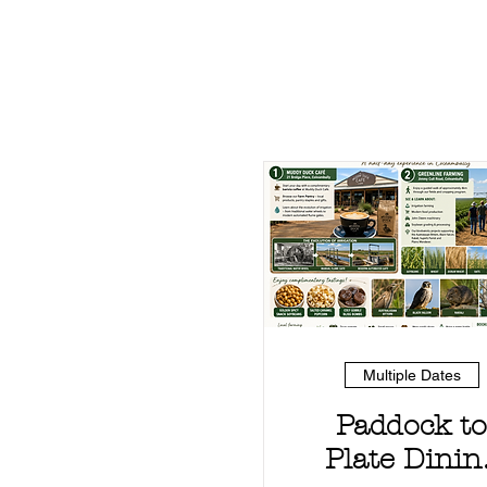
Multiple Dates
Paddock to
Plate Dinin