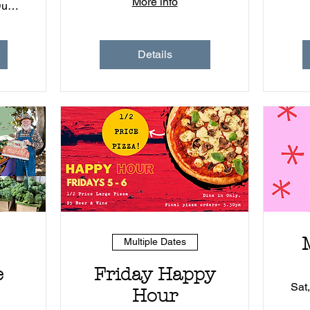
More info
1)
Muddy Duck - Coleambally
Details
Multiple Dates
e
Friday Happy
P
Sat
Hour