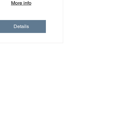
More info
Details